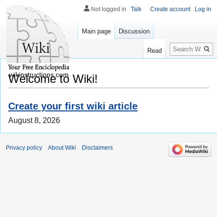
Not logged in
Talk
Create account
Log in
Main page
Discussion
Search
Read
wikinstructions.com
Welcome to Wiki!
Create your first wiki article
August 8, 2026
Privacy policy
About Wiki
Disclaimers